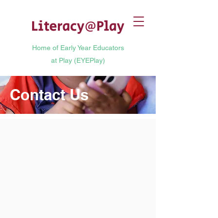
Literacy
@
Play
Home of Early Year Educators
at Play (EYEPlay)
Contact Us