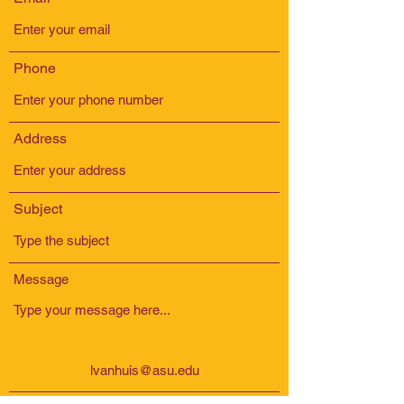
Phone
Address
Subject
Message
lvanhuis@asu.edu