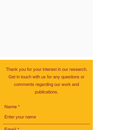
Thank you for your interest in our research.
Get in touch with us for any questions or
comments regarding our work and
publications.
Name
Email