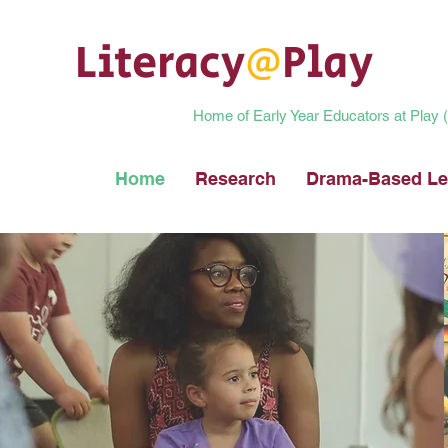
Literacy
@
Play
Home of Early Year Educators at Play
Home
Research
Drama-Based Le