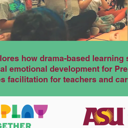
lores how drama-based learning 
cial emotional development for Pr
 facilitation for teachers and ca