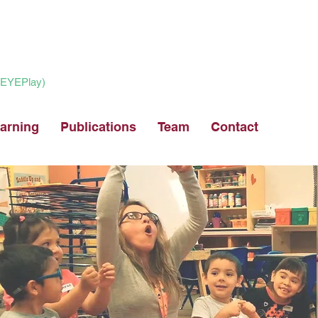
 (EYEPlay)
arning
Publications
Team
Contact