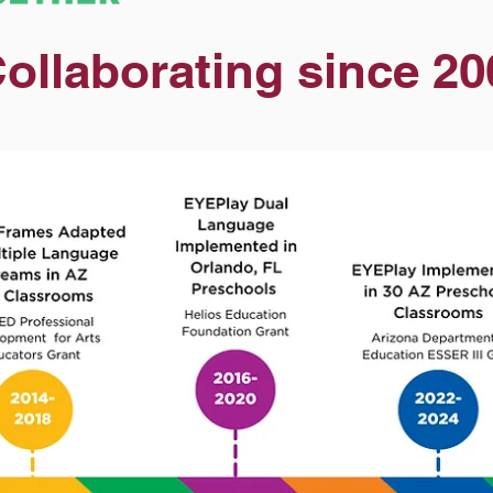
ollaborating since 20