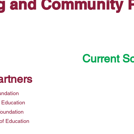
g and Community P
Current S
Creighton Elem
artners
Mesa P
Murphy Elemen
undation
Osborn 
 Education
Phoenix Element
Foundation
Roosevelt
of Education
Washington Elem