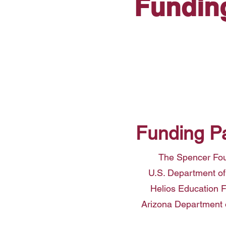
Fundin
Funding P
The Spencer Fo
U.S. Department of
Helios Education 
Arizona Department 