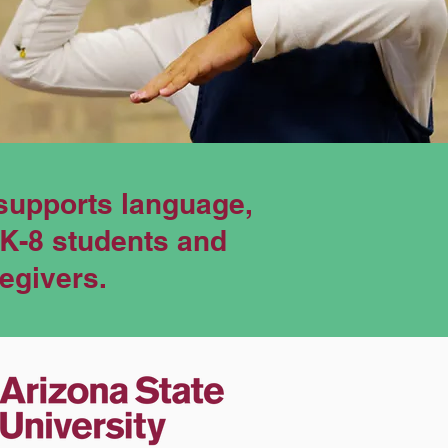
supports language,
eK-8 students and
regivers.