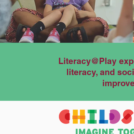
Literacy@Play exp
literacy, and so
improves