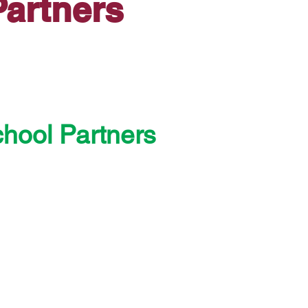
artners
chool Partners
entary School District
ublic Schools
tary School District
School District
ary School District #1
 School District
entary School District